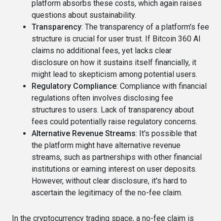
platform absorbs these costs, which again raises
questions about sustainability.
Transparency
: The transparency of a platform's fee
structure is crucial for user trust. If Bitcoin 360 AI
claims no additional fees, yet lacks clear
disclosure on how it sustains itself financially, it
might lead to skepticism among potential users.
Regulatory Compliance
: Compliance with financial
regulations often involves disclosing fee
structures to users. Lack of transparency about
fees could potentially raise regulatory concerns.
Alternative Revenue Streams
: It's possible that
the platform might have alternative revenue
streams, such as partnerships with other financial
institutions or earning interest on user deposits.
However, without clear disclosure, it's hard to
ascertain the legitimacy of the no-fee claim.
In the cryptocurrency trading space, a no-fee claim is