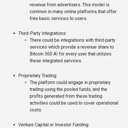
revenue from advertisers. This model is
common in many online platforms that offer
free basic services to users.
Third-Party Integrations
:
There could be integrations with third-party
services which provide a revenue share to
Bitcoin 360 AI for every user that utilizes
these integrated services.
Proprietary Trading
:
The platform could engage in proprietary
trading using the pooled funds, and the
profits generated from these trading
activities could be used to cover operational
costs.
Venture Capital or Investor Funding
: