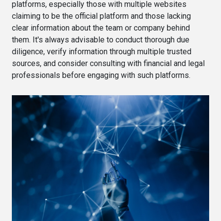
platforms, especially those with multiple websites
claiming to be the official platform and those lacking
clear information about the team or company behind
them. It's always advisable to conduct thorough due
diligence, verify information through multiple trusted
sources, and consider consulting with financial and legal
professionals before engaging with such platforms.