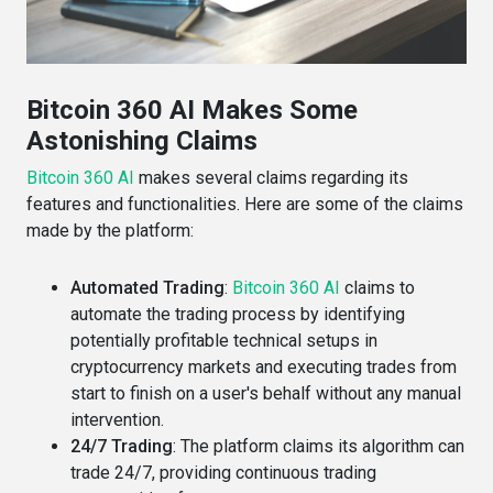
Bitcoin 360 AI Makes Some
Astonishing Claims
Bitcoin 360 AI
makes several claims regarding its
features and functionalities. Here are some of the claims
made by the platform:
Automated Trading
:
Bitcoin 360 AI
claims to
automate the trading process by identifying
potentially profitable technical setups in
cryptocurrency markets and executing trades from
start to finish on a user's behalf without any manual
intervention​​.
24/7 Trading
: The platform claims its algorithm can
trade 24/7, providing continuous trading