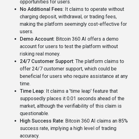
opportunities for users​​.
No Additional Fees
: It claims to operate without
charging deposit, withdrawal, or trading fees,
making the platform seemingly cost-effective for
users​.
Demo Account
: Bitcoin 360 AI offers a demo
account for users to test the platform without
risking real money​​.
24/7 Customer Support
: The platform claims to
offer 24/7 customer support, which could be
beneficial for users who require assistance at any
time​.
Time Leap
: It claims a 'time leap' feature that
supposedly places it 0.01 seconds ahead of the
market, although the verifiability of this claim is
questionable​​.
High Success Rate
: Bitcoin 360 AI claims an 85%
success rate, implying a high level of trading
accuracy​.