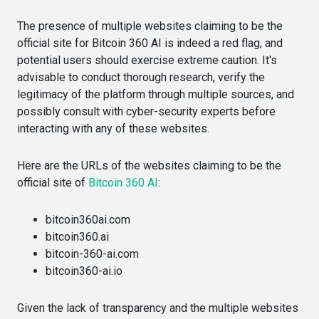
The presence of multiple websites claiming to be the
official site for Bitcoin 360 AI is indeed a red flag, and
potential users should exercise extreme caution. It's
advisable to conduct thorough research, verify the
legitimacy of the platform through multiple sources, and
possibly consult with cyber-security experts before
interacting with any of these websites.
Here are the URLs of the websites claiming to be the
official site of
Bitcoin 360 AI
:
bitcoin360ai.com​​
bitcoin360.ai​​
bitcoin-360-ai.com​​
bitcoin360-ai.io​​
Given the lack of transparency and the multiple websites