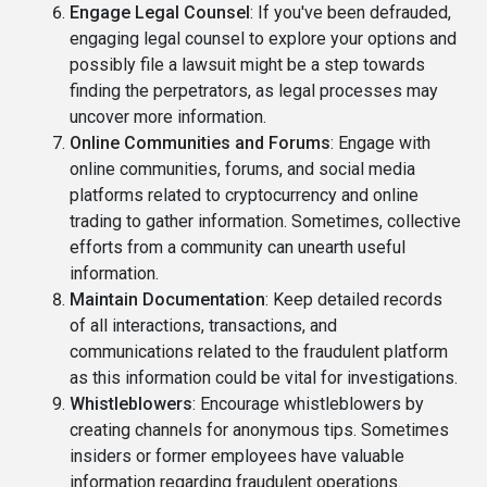
Engage Legal Counsel
: If you've been defrauded,
engaging legal counsel to explore your options and
possibly file a lawsuit might be a step towards
finding the perpetrators, as legal processes may
uncover more information.
Online Communities and Forums
: Engage with
online communities, forums, and social media
platforms related to cryptocurrency and online
trading to gather information. Sometimes, collective
efforts from a community can unearth useful
information.
Maintain Documentation
: Keep detailed records
of all interactions, transactions, and
communications related to the fraudulent platform
as this information could be vital for investigations.
Whistleblowers
: Encourage whistleblowers by
creating channels for anonymous tips. Sometimes
insiders or former employees have valuable
information regarding fraudulent operations.