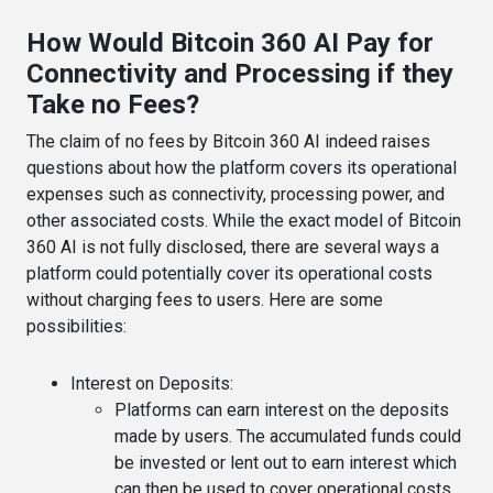
How Would Bitcoin 360 AI Pay for
Connectivity and Processing if they
Take no Fees?
The claim of no fees by Bitcoin 360 AI indeed raises
questions about how the platform covers its operational
expenses such as connectivity, processing power, and
other associated costs. While the exact model of Bitcoin
360 AI is not fully disclosed, there are several ways a
platform could potentially cover its operational costs
without charging fees to users. Here are some
possibilities:
Interest on Deposits
:
Platforms can earn interest on the deposits
made by users. The accumulated funds could
be invested or lent out to earn interest which
can then be used to cover operational costs.