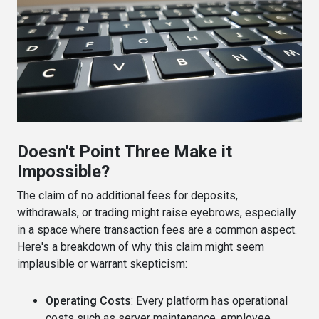
Doesn't Point Three Make it
Impossible?
The claim of no additional fees for deposits,
withdrawals, or trading might raise eyebrows, especially
in a space where transaction fees are a common aspect.
Here's a breakdown of why this claim might seem
implausible or warrant skepticism:
Operating Costs
: Every platform has operational
costs such as server maintenance, employee