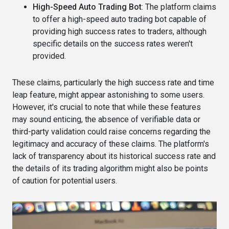
High-Speed Auto Trading Bot
: The platform claims
to offer a high-speed auto trading bot capable of
providing high success rates to traders, although
specific details on the success rates weren't
provided​​.
These claims, particularly the high success rate and time
leap feature, might appear astonishing to some users.
However, it's crucial to note that while these features
may sound enticing, the absence of verifiable data or
third-party validation could raise concerns regarding the
legitimacy and accuracy of these claims. The platform's
lack of transparency about its historical success rate and
the details of its trading algorithm might also be points
of caution for potential users​.