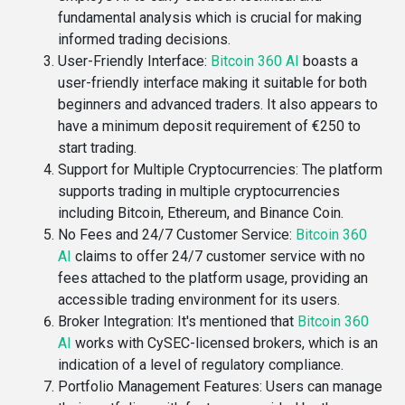
fundamental analysis which is crucial for making
informed trading decisions​.
User-Friendly Interface
:
Bitcoin 360 AI
boasts a
user-friendly interface making it suitable for both
beginners and advanced traders. It also appears to
have a minimum deposit requirement of €250 to
start trading​.
Support for Multiple Cryptocurrencies
: The platform
supports trading in multiple cryptocurrencies
including Bitcoin, Ethereum, and Binance Coin​.
No Fees and 24/7 Customer Service
:
Bitcoin 360
AI
claims to offer 24/7 customer service with no
fees attached to the platform usage, providing an
accessible trading environment for its users​​.
Broker Integration
: It's mentioned that
Bitcoin 360
AI
works with CySEC-licensed brokers, which is an
indication of a level of regulatory compliance​​.
Portfolio Management Features
: Users can manage