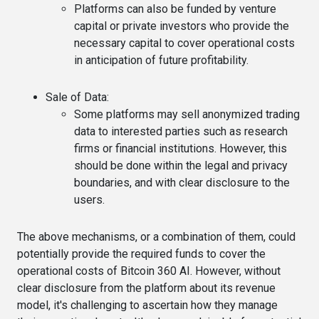
Platforms can also be funded by venture
capital or private investors who provide the
necessary capital to cover operational costs
in anticipation of future profitability.
Sale of Data
:
Some platforms may sell anonymized trading
data to interested parties such as research
firms or financial institutions. However, this
should be done within the legal and privacy
boundaries, and with clear disclosure to the
users.
The above mechanisms, or a combination of them, could
potentially provide the required funds to cover the
operational costs of Bitcoin 360 AI. However, without
clear disclosure from the platform about its revenue
model, it's challenging to ascertain how they manage