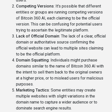
users.
Competing Versions
: It's possible that different
entities or groups are running competing versions
of Bitcoin 360 AI, each claiming to be the official
version. This can be confusing for potential users
trying to ascertain the legitimate platform.
Lack of Official Domain
: The lack of a clear, official
domain or authoritative source confirming the
official website can lead to multiple sites claiming
to be the official platform.
Domain Squatting
: Individuals might purchase
domains similar to the name of Bitcoin 360 AI with
the intent to sell them back to the original owners
at a higher price, or to mislead users for malicious
purposes.
Marketing Tactics
: Some entities may create
multiple websites with slight variations in the
domain name to capture a wider audience or to
dominate search engine results.