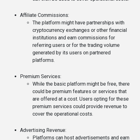
Affiliate Commissions
:
The platform might have partnerships with
cryptocurrency exchanges or other financial
institutions and earn commissions for
referring users or for the trading volume
generated by its users on partnered
platforms.
Premium Services
:
While the basic platform might be free, there
could be premium features or services that
are offered at a cost. Users opting for these
premium services could provide revenue to
cover the operational costs.
Advertising Revenue
:
Platforms can host advertisements and earn