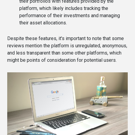
their portfolios with features provided by the
platform, which likely includes tracking the
performance of their investments and managing
their asset allocations​​.
Despite these features, it's important to note that some
reviews mention the platform is unregulated, anonymous,
and less transparent than some other platforms, which
might be points of consideration for potential users​.