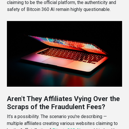
claiming to be the official platform, the authenticity and
safety of Bitcoin 360 AI remain highly questionable.
Aren't They Affiliates Vying Over the
Scraps of the Fraudulent Fees?
It's a possibility. The scenario you're describing —
multiple affiliates creating various websites claiming to