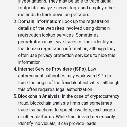
investigations. They may be able to trace digital
footprints, analyze server logs, and employ other
methods to track down perpetrators.
D
omain Information
: Look up the registration
details of the websites involved using domain
registration lookup services. Sometimes,
perpetrators may leave traces of their identity in
the domain registration information, although they
often use privacy protection services to hide this
information.
Internet Service Providers (ISPs)
: Law
enforcement authorities may work with ISPs to
trace the origin of the fraudulent activities, although
this often requires legal authorization.
Blockchain Analysis
: In the case of cryptocurrency
fraud, blockchain analysis firms can sometimes
trace transactions to specific wallets, exchanges,
or other platforms. While this doesn't necessarily
identify individuals, it can provide leads.