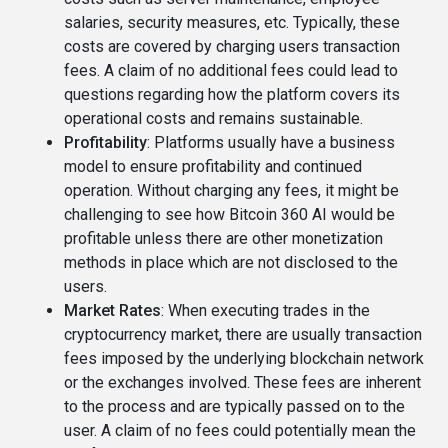
salaries, security measures, etc. Typically, these
costs are covered by charging users transaction
fees. A claim of no additional fees could lead to
questions regarding how the platform covers its
operational costs and remains sustainable.
Profitability
: Platforms usually have a business
model to ensure profitability and continued
operation. Without charging any fees, it might be
challenging to see how Bitcoin 360 AI would be
profitable unless there are other monetization
methods in place which are not disclosed to the
users.
Market Rates
: When executing trades in the
cryptocurrency market, there are usually transaction
fees imposed by the underlying blockchain network
or the exchanges involved. These fees are inherent
to the process and are typically passed on to the
user. A claim of no fees could potentially mean the