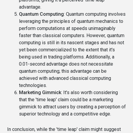
advantage.
Quantum Computing
: Quantum computing involves
leveraging the principles of quantum mechanics to
perform computations at speeds unimaginably
faster than classical computers. However, quantum
computing is still in its nascent stages and has not
yet been commercialized to the extent that it's
being used in trading platforms. Additionally, a
0.01-second advantage does not necessitate
quantum computing; this advantage can be
achieved with advanced classical computing
technologies.
Marketing Gimmick
: It's also worth considering
that the 'time leap' claim could be a marketing
gimmick to attract users by creating a perception of
superior technology and a competitive edge.
In conclusion, while the 'time leap' claim might suggest