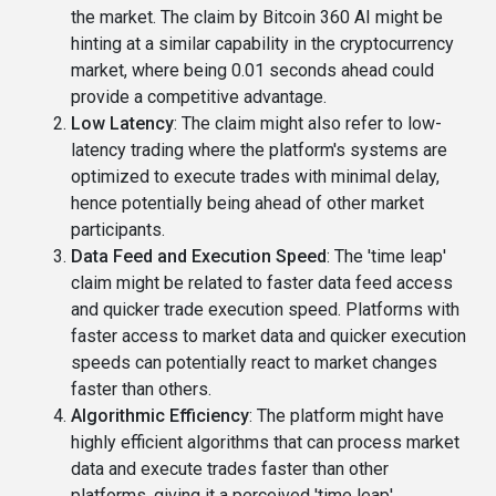
the market. The claim by Bitcoin 360 AI might be
hinting at a similar capability in the cryptocurrency
market, where being 0.01 seconds ahead could
provide a competitive advantage.
Low Latency
: The claim might also refer to low-
latency trading where the platform's systems are
optimized to execute trades with minimal delay,
hence potentially being ahead of other market
participants.
Data Feed and Execution Speed
: The 'time leap'
claim might be related to faster data feed access
and quicker trade execution speed. Platforms with
faster access to market data and quicker execution
speeds can potentially react to market changes
faster than others.
Algorithmic Efficiency
: The platform might have
highly efficient algorithms that can process market
data and execute trades faster than other
platforms, giving it a perceived 'time leap'