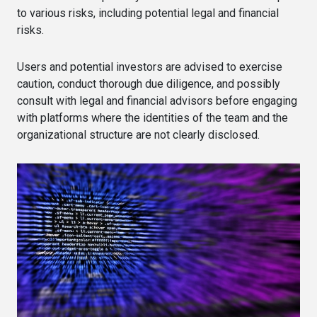
to various risks, including potential legal and financial
risks.
Users and potential investors are advised to exercise
caution, conduct thorough due diligence, and possibly
consult with legal and financial advisors before engaging
with platforms where the identities of the team and the
organizational structure are not clearly disclosed.