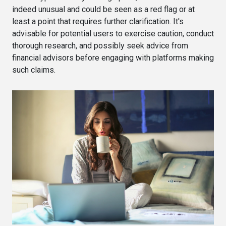
indeed unusual and could be seen as a red flag or at
least a point that requires further clarification. It's
advisable for potential users to exercise caution, conduct
thorough research, and possibly seek advice from
financial advisors before engaging with platforms making
such claims.