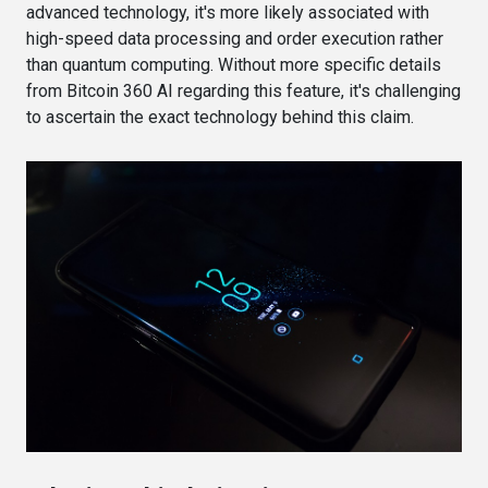
advanced technology, it's more likely associated with
high-speed data processing and order execution rather
than quantum computing. Without more specific details
from Bitcoin 360 AI regarding this feature, it's challenging
to ascertain the exact technology behind this claim.