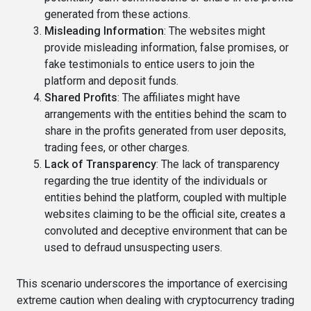
generated from these actions.
Misleading Information
: The websites might
provide misleading information, false promises, or
fake testimonials to entice users to join the
platform and deposit funds.
Shared Profits
: The affiliates might have
arrangements with the entities behind the scam to
share in the profits generated from user deposits,
trading fees, or other charges.
Lack of Transparency
: The lack of transparency
regarding the true identity of the individuals or
entities behind the platform, coupled with multiple
websites claiming to be the official site, creates a
convoluted and deceptive environment that can be
used to defraud unsuspecting users.
This scenario underscores the importance of exercising
extreme caution when dealing with cryptocurrency trading