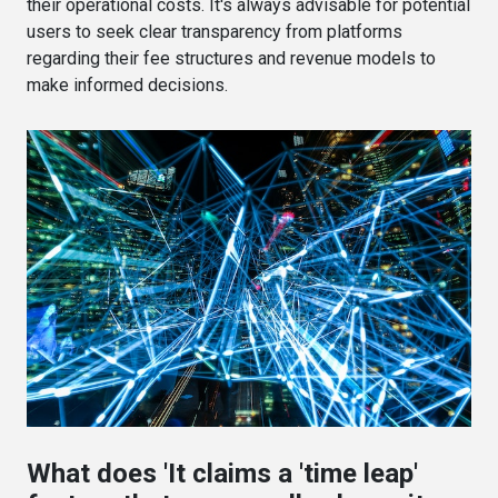
their operational costs. It's always advisable for potential
users to seek clear transparency from platforms
regarding their fee structures and revenue models to
make informed decisions.
What does 'It claims a 'time leap'