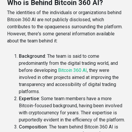
Who is Behind Bitcoin 360 AI?
The identities of the individuals or organizations behind
Bitcoin 360 AI are not publicly disclosed, which
contributes to the opaqueness surrounding the platform.
However, there's some general information available
about the team behind it:
Background
: The team is said to come
predominantly from the digital trading world, and
before developing
Bitcoin 360 AI
, they were
involved in other projects aimed at improving the
transparency and accessibility of digital trading
platforms​​.
Expertise
: Some team members have a more
Bitcoin-focused background, having been involved
with cryptocurrency for years. Their expertise is
purportedly evident in the efficiency of the platform​​.
Composition
: The team behind Bitcoin 360 AI is