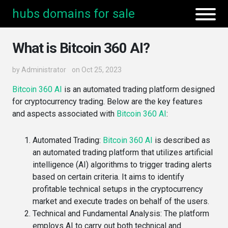
hubs domains for sale
What is Bitcoin 360 AI?
by
Administrator
on Oct 25, 2023
Bitcoin 360 AI
is an automated trading platform designed
for cryptocurrency trading. Below are the key features
and aspects associated with
Bitcoin 360 AI
:
Automated Trading
:
Bitcoin 360 AI
is described as
an automated trading platform that utilizes artificial
intelligence (AI) algorithms to trigger trading alerts
based on certain criteria​. It aims to identify
profitable technical setups in the cryptocurrency
market and execute trades on behalf of the users​​.
Technical and Fundamental Analysis
: The platform
employs AI to carry out both technical and