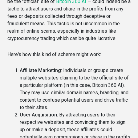
be the "official" site of
Bitcoin 360 AI
— could indeed be a
tactic to attract users and share in the profits from any
fees or deposits collected through deceptive or
fraudulent means. This tactic is not uncommon in the
realm of online scams, especially in industries like
cryptocurrency trading which can be quite lucrative.
Here's how this kind of scheme might work:
Affiliate Marketing
: Individuals or groups create
multiple websites claiming to be the official site of
a particular platform (in this case, Bitcoin 360 AI).
They may use similar domain names, branding, and
content to confuse potential users and drive traffic
to their sites.
User Acquisition
: By attracting users to their
respective websites and convincing them to sign
up or make a deposit, these affiliates could
potentially earn commissions or share in the profits