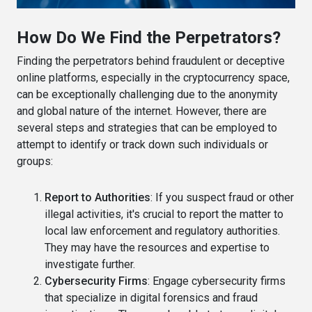
How Do We Find the Perpetrators?
Finding the perpetrators behind fraudulent or deceptive
online platforms, especially in the cryptocurrency space,
can be exceptionally challenging due to the anonymity
and global nature of the internet. However, there are
several steps and strategies that can be employed to
attempt to identify or track down such individuals or
groups:
Report to Authorities
: If you suspect fraud or other
illegal activities, it's crucial to report the matter to
local law enforcement and regulatory authorities.
They may have the resources and expertise to
investigate further.
Cybersecurity Firms
: Engage cybersecurity firms
that specialize in digital forensics and fraud