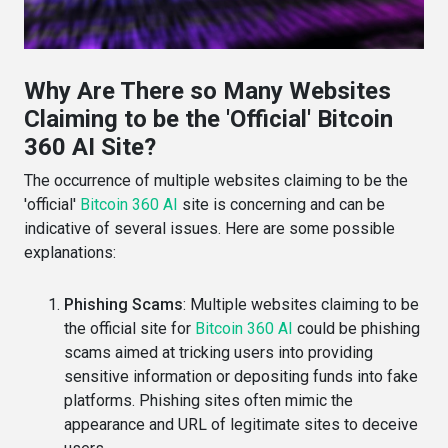
Why Are There so Many Websites
Claiming to be the 'Official' Bitcoin
360 AI Site?
The occurrence of multiple websites claiming to be the
'official'
Bitcoin 360 AI
site is concerning and can be
indicative of several issues. Here are some possible
explanations:
Phishing Scams
: Multiple websites claiming to be
the official site for
Bitcoin 360 AI
could be phishing
scams aimed at tricking users into providing
sensitive information or depositing funds into fake
platforms. Phishing sites often mimic the
appearance and URL of legitimate sites to deceive