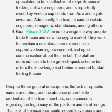
speculated to be a collective of ex-professional
traders, software engineers, and is reportedly
owned by venture capitalists from Asia and crypto
investors​. Additionally, the team is said to include
engineers, designers, statisticians, among others​.
Goal
:
Bitcoin 360 AI
aims to change the way people
trade Bitcoin and view the crypto market. They work
to maintain a seamless user experience, a
supportive learning environment, and open
communication about the market. The platform
does not claim to be a get-rich-quick scheme but
offers the knowledge and features needed to start
trading Bitcoin.
Despite these general descriptions, the lack of specific
names or entities, and the absence of verifiable
credentials of the team members, raise concerns
regarding the legitimacy of the platform and its offerings.
This lack of transparency could indeed leave users open