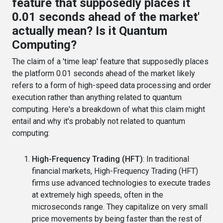
feature that supposedly places it
0.01 seconds ahead of the market'
actually mean? Is it Quantum
Computing?
The claim of a 'time leap' feature that supposedly places
the platform 0.01 seconds ahead of the market likely
refers to a form of high-speed data processing and order
execution rather than anything related to quantum
computing. Here's a breakdown of what this claim might
entail and why it's probably not related to quantum
computing:
High-Frequency Trading (HFT)
: In traditional
financial markets, High-Frequency Trading (HFT)
firms use advanced technologies to execute trades
at extremely high speeds, often in the
microseconds range. They capitalize on very small
price movements by being faster than the rest of