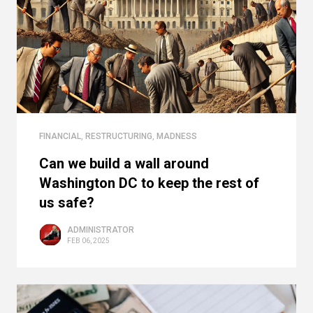
FINANCIAL
,
RESTRUCTURING
,
MADNESS
Can we build a wall around
Washington DC to keep the rest of
us safe?
ADMINISTRATOR
FEB 06, 2025