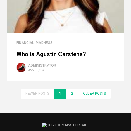
FINANCIAL
,
MADNESS
Who is Agustín Carstens?
ADMINISTRATOR
JAN 16, 2025
NEWER POSTS
1
2
OLDER POSTS