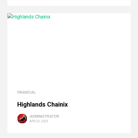
FINANCIAL
Highlands Сhainix
ADMINISTRATOR
APR 23, 2025