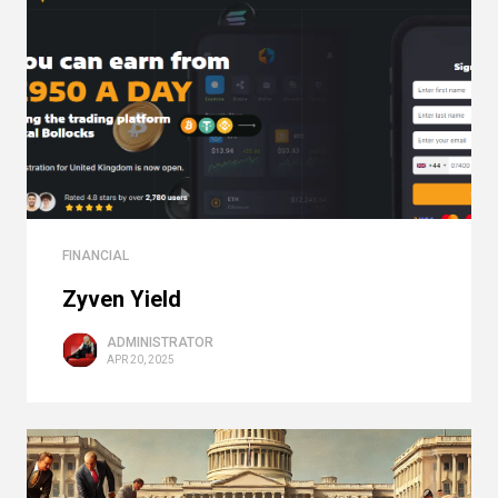
FINANCIAL
Zyven Yield
ADMINISTRATOR
APR 20, 2025