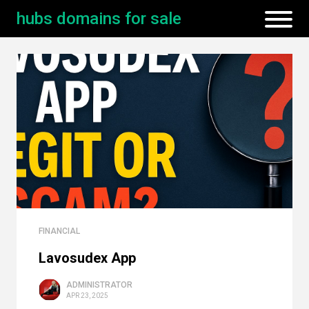
hubs domains for sale
FINANCIAL
Lavosudex App
ADMINISTRATOR
APR 23, 2025