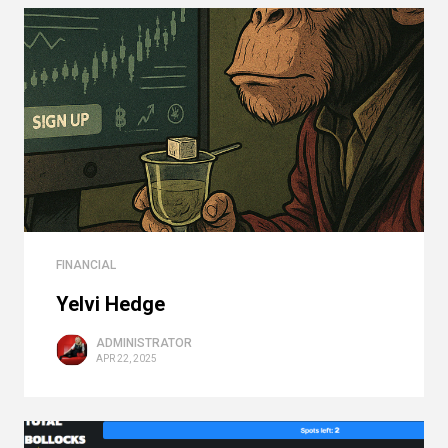
FINANCIAL
Yelvi Hedge
ADMINISTRATOR
APR 22, 2025