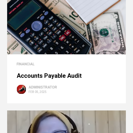
FINANCIAL
Accounts Payable Audit
ADMINISTRATOR
FEB 05, 2025