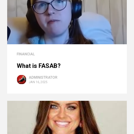
FINANCIAL
What is FASAB?
ADMINISTRATOR
JAN 16, 2025