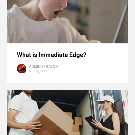
What is Immediate Edge?
ADMINISTRATOR
OCT 23, 2023