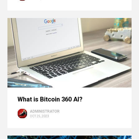
What is Bitcoin 360 AI?
ADMINISTRATOR
OCT 25, 2023